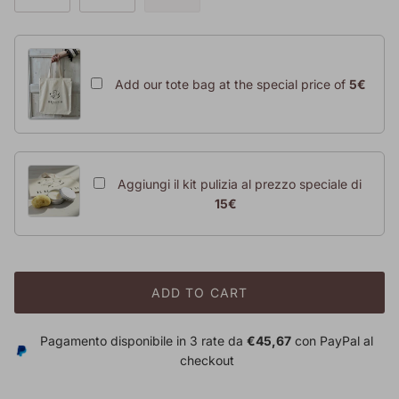
Add our tote bag at the special price of
5€
Aggiungi il kit pulizia al prezzo speciale di
15€
ADD TO CART
Pagamento disponibile in 3 rate da
€45,67
con PayPal al
checkout