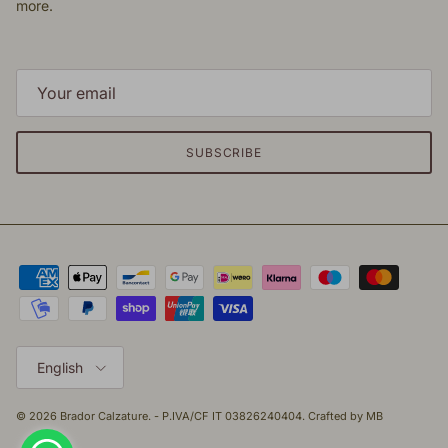
more.
SUBSCRIBE
Language
English
© 2026
Brador Calzature
. - P.IVA/CF IT 03826240404. Crafted by
MB