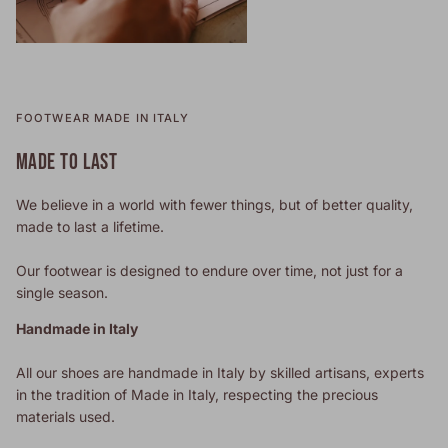
FOOTWEAR MADE IN ITALY
MADE TO LAST
We believe in a world with fewer things, but of better quality,
made to last a lifetime.
Our footwear is designed to endure over time, not just for a
single season.
Handmade in Italy
All our shoes are handmade in Italy by skilled artisans, experts
in the tradition of Made in Italy, respecting the precious
materials used.