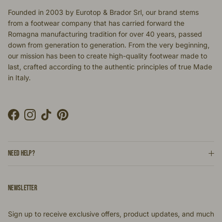
Founded in 2003 by Eurotop & Brador Srl, our brand stems
from a footwear company that has carried forward the
Romagna manufacturing tradition for over 40 years, passed
down from generation to generation. From the very beginning,
our mission has been to create high-quality footwear made to
last, crafted according to the authentic principles of true Made
in Italy.
Facebook
Instagram
TikTok
Pinterest
NEED HELP?
NEWSLETTER
Sign up to receive exclusive offers, product updates, and much