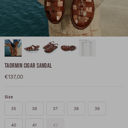
TAORMIN CIGAR SANDAL
Regular price
€137,00
Size
35
36
37
38
39
40
41
42