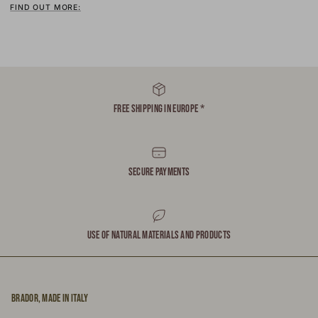
FIND OUT MORE:
FREE SHIPPING IN EUROPE *
SECURE PAYMENTS
USE OF NATURAL MATERIALS AND PRODUCTS
BRADOR, MADE IN ITALY