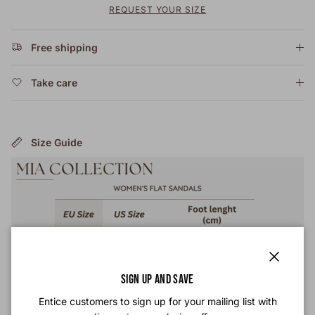
REQUEST YOUR SIZE
Free shipping
Take care
Size Guide
Close
SIGN UP AND SAVE
Entice customers to sign up for your mailing list with