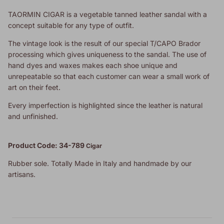
TAORMIN CIGAR is a vegetable tanned leather sandal with a
concept suitable for any type of outfit.
The vintage look is the result of our special T/CAPO Brador
processing which gives uniqueness to the sandal. The use of
hand dyes and waxes makes each shoe unique and
unrepeatable so that each customer can wear a small work of
art on their feet.
Every imperfection is highlighted since the leather is natural
and unfinished.
Product Code: 34-789
Cigar
Rubber sole. Totally Made in Italy and handmade by our
artisans.