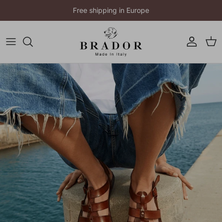
Skip to content
Free shipping in Europe
Account
Cart
Skip to product information