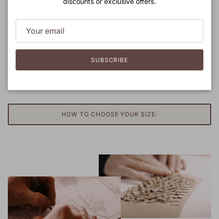
discounts or exclusive offers.
SUBSCRIBE
HOW TO CHOOSE YOUR SIZE: