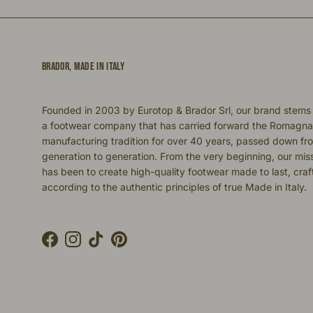
BRADOR, MADE IN ITALY
Founded in 2003 by Eurotop & Brador Srl, our brand stems
a footwear company that has carried forward the Romagna
manufacturing tradition for over 40 years, passed down fr
generation to generation. From the very beginning, our mis
has been to create high-quality footwear made to last, cra
according to the authentic principles of true Made in Italy.
Facebook
Instagram
TikTok
Pinterest