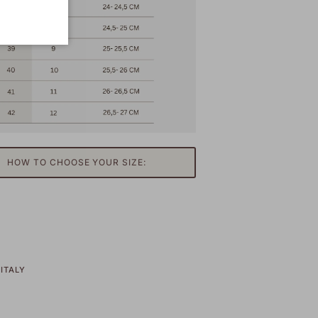
HOW TO CHOOSE YOUR SIZE:
ITALY