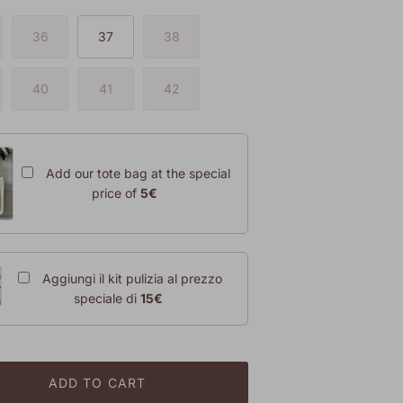
36
37
38
40
41
42
Add our tote bag at the special
price of
5€
Aggiungi il kit pulizia al prezzo
speciale di
15€
ADD TO CART