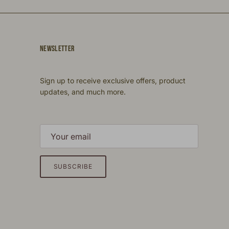
NEWSLETTER
Sign up to receive exclusive offers, product
updates, and much more.
SUBSCRIBE