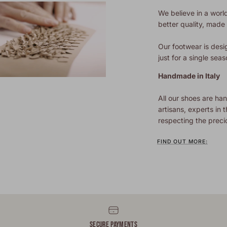
We believe in a world
better quality, made t
Our footwear is desi
just for a single seas
Handmade in Italy
All our shoes are han
artisans, experts in t
respecting the preci
FIND OUT MORE:
SECURE PAYMENTS