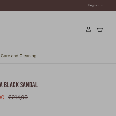
Language
English
Account
Cart
Care and Cleaning
NA BLACK SANDAL
rice
Regular price
00
€214,00