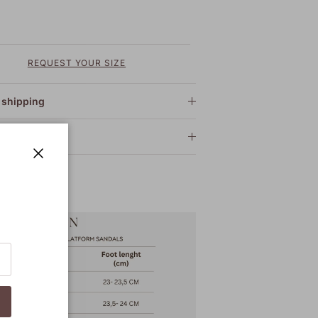
REQUEST YOUR SIZE
 shipping
 care
Close
 Guide