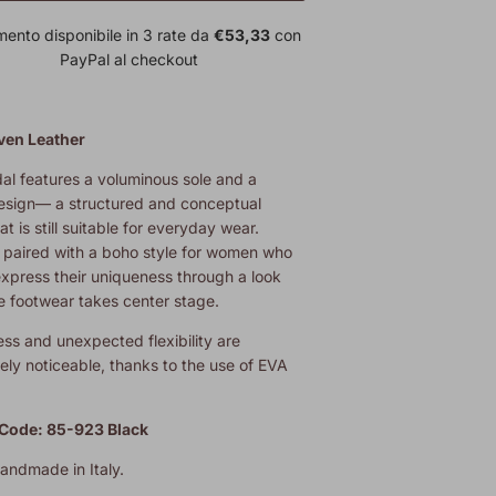
ento disponibile in 3 rate da
€53,33
con
PayPal al checkout
en Leather
al features a voluminous sole and a
esign— a structured and conceptual
at is still suitable for everyday wear.
y paired with a boho style for women who
express their uniqueness through a look
e footwear takes center stage.
ness and unexpected flexibility are
ly noticeable, thanks to the use of EVA
Code: 85-923 Black
handmade in Italy.