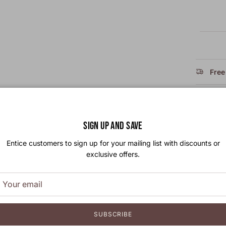
Free
Take
SIGN UP AND SAVE
Size
Entice customers to sign up for your mailing list with discounts or
exclusive offers.
SUBSCRIBE