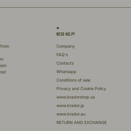
NEED HELP?
 from
Company
FAQ's
om
Contacts
sion
Whatsapp
fted
Conditions of sale
Privacy and Cookie Policy
www.bradorshop.us
www.brador.jp
www.brador.au
RETURN AND EXCHANGE