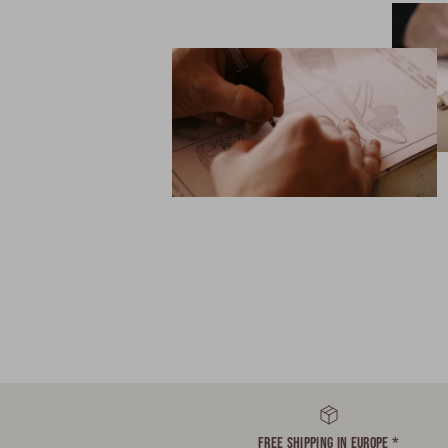
FREE SHIPPING IN EUROPE *