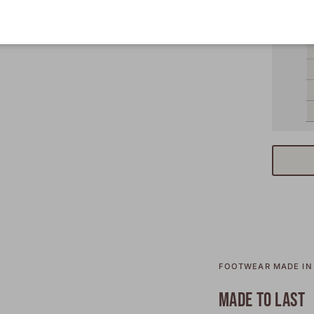
FOOTWEAR MADE IN 
MADE TO LAST