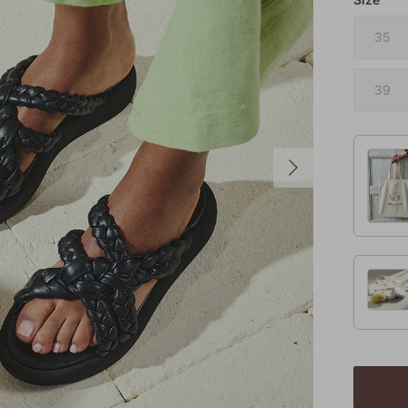
35
39
Next