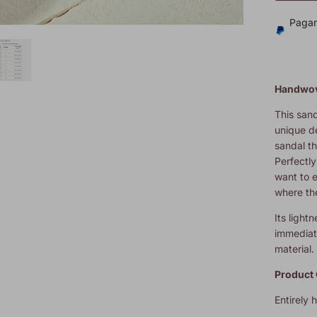
Pagam
Handwov
This sand
unique d
sandal th
Perfectl
want to 
where th
Its light
immediate
material.
Product 
Entirely 