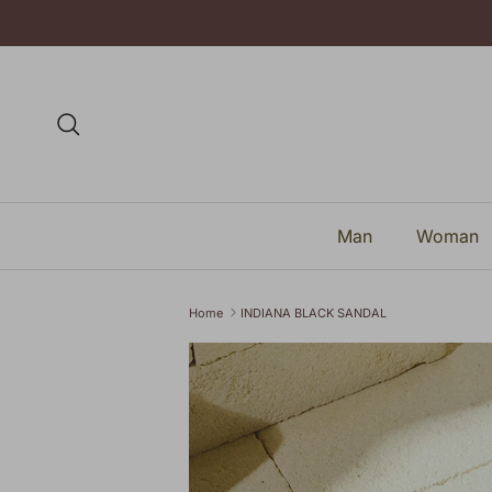
Skip to content
Search
Man
Woman
Home
INDIANA BLACK SANDAL
Skip to product information