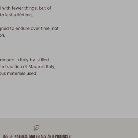
 with fewer things, but of
o last a lifetime.
gned to endure over time, not
on.
dmade in Italy by skilled
he tradition of Made in Italy,
ous materials used.
USE OF NATURAL MATERIALS AND PRODUCTS