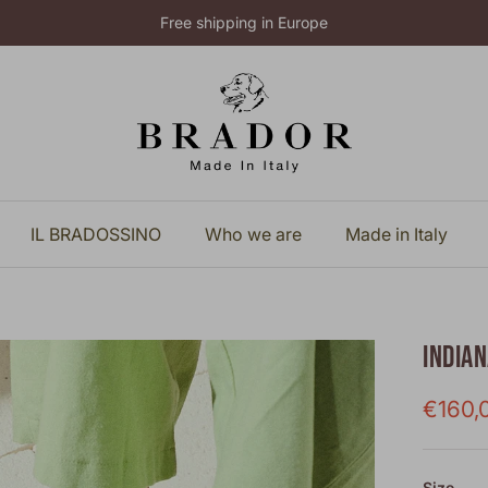
Free shipping in Europe
IL BRADOSSINO
Who we are
Made in Italy
INDIA
Sale p
€160,
Size