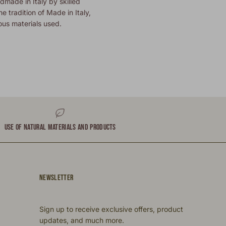
dmade in Italy by skilled
he tradition of Made in Italy,
ous materials used.
USE OF NATURAL MATERIALS AND PRODUCTS
NEWSLETTER
Sign up to receive exclusive offers, product
updates, and much more.