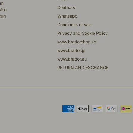
om
Contacts
sion
Whatsapp
fted
Conditions of sale
Privacy and Cookie Policy
www.bradorshop.us
www.brador.jp
www.brador.au
RETURN AND EXCHANGE