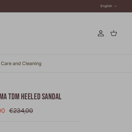
Language
English
Account
Cart
Care and Cleaning
MA TDM HEELED SANDAL
rice
Regular price
00
€234,00