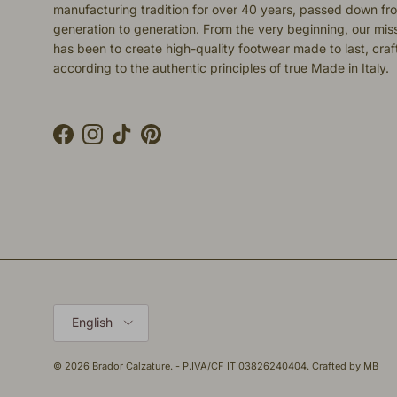
manufacturing tradition for over 40 years, passed down fr
generation to generation. From the very beginning, our mis
has been to create high-quality footwear made to last, cra
according to the authentic principles of true Made in Italy.
Facebook
Instagram
TikTok
Pinterest
Language
English
© 2026
Brador Calzature
. - P.IVA/CF IT 03826240404. Crafted by
MB