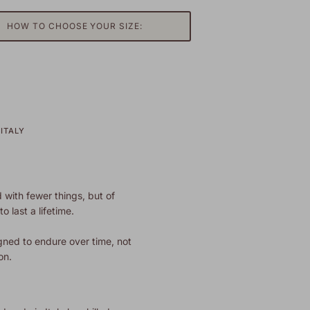
HOW TO CHOOSE YOUR SIZE:
ITALY
 with fewer things, but of
o last a lifetime.
gned to endure over time, not
on.