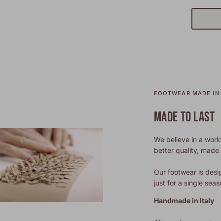
FOOTWEAR MADE IN 
MADE TO LAST
We believe in a world
better quality, made t
Our footwear is desi
just for a single seas
Handmade in Italy