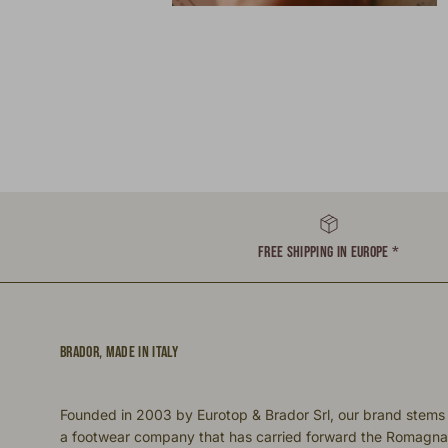
FREE SHIPPING IN EUROPE *
BRADOR, MADE IN ITALY
Founded in 2003 by Eurotop & Brador Srl, our brand stems
a footwear company that has carried forward the Romagna