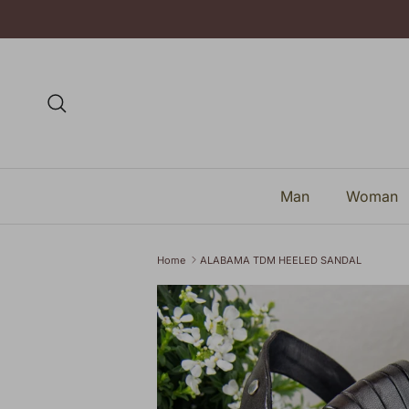
Skip to content
Search
Man
Woman
Home
ALABAMA TDM HEELED SANDAL
Skip to product information