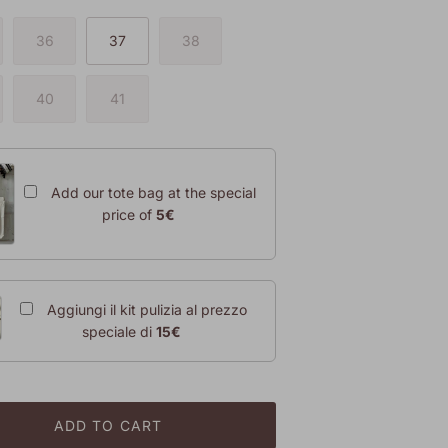
36
37
38
40
41
Add our tote bag at the special
price of
5€
Aggiungi il kit pulizia al prezzo
speciale di
15€
ADD TO CART