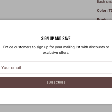
Each smal
Color: T
Product
Leather 
by our ar
SIGN UP AND SAVE
Entice customers to sign up for your mailing list with discounts or
exclusive offers.
SUBSCRIBE
Free
Take