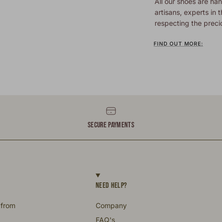
All our shoes are han
artisans, experts in t
respecting the preci
FIND OUT MORE:
SECURE PAYMENTS
NEED HELP?
 from
Company
FAQ's