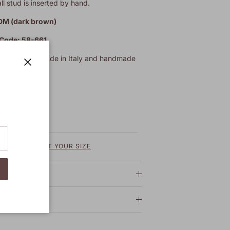
l stud is inserted by hand.
DM (dark brown)
 Code: 58-661
heel. Totally Made in Italy and handmade
tisans.
Close
REQUEST YOUR SIZE
 shipping
 care