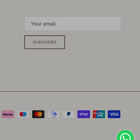
SUBSCRIBE