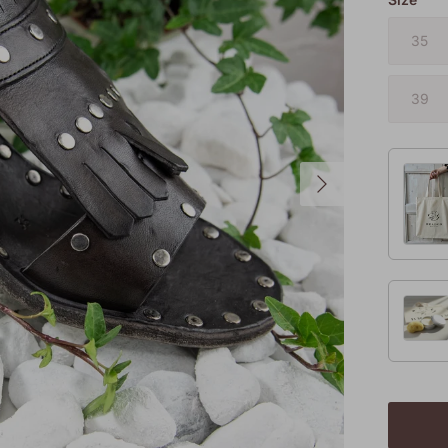
35
39
Next