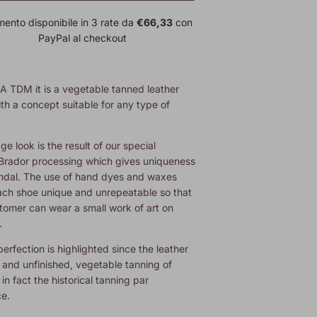
ento disponibile in 3 rate da
€66,33
con
PayPal al checkout
A TDM
it is a vegetable tanned leather
th a concept suitable for any type of
ge look is the result of our special
rador processing which gives uniqueness
andal. The use of hand dyes and waxes
ch shoe unique and unrepeatable so that
tomer can wear a small work of art on
.
erfection is highlighted since the leather
l and unfinished,
vegetable tanning of
 in fact the historical tanning par
ce.