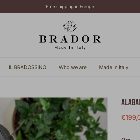
Free shipping in Europe
IL BRADOSSINO
Who we are
Made in Italy
ALABA
Sale p
€199,
Size