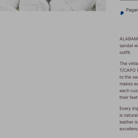
Pagam
ALABAM
sandal wi
outfit.
The vinta
T/CAPO B
to the s
makes ea
each cus
their feet
Every imp
is natura
leather is
excellen