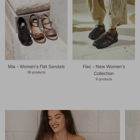
Mia - Women's Flat Sandals
Flac - New Women's
39 products
Collection
9 products