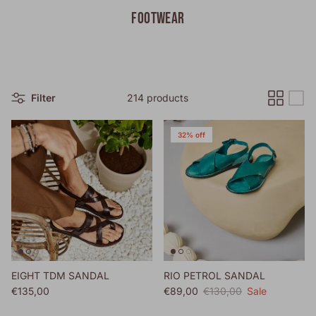
FOOTWEAR
Filter
214 products
32% off
EIGHT TDM SANDAL
RIO PETROL SANDAL
Regular price
Sale price
Regular price
€135,00
€89,00
€130,00
Sale