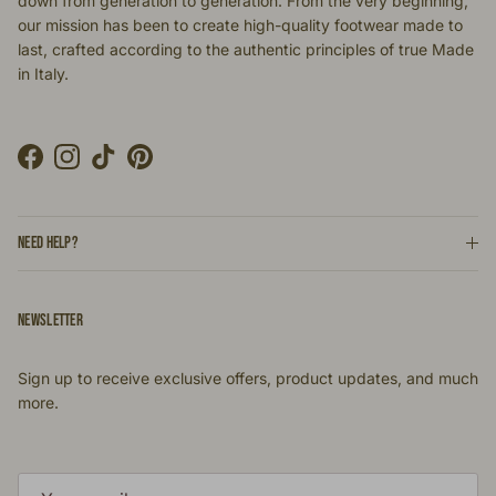
down from generation to generation. From the very beginning,
our mission has been to create high-quality footwear made to
last, crafted according to the authentic principles of true Made
in Italy.
Facebook
Instagram
TikTok
Pinterest
NEED HELP?
NEWSLETTER
Sign up to receive exclusive offers, product updates, and much
more.