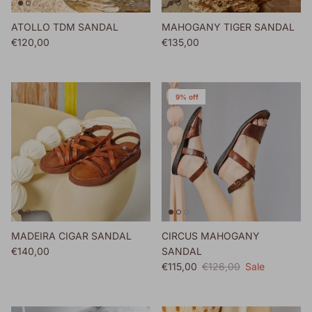
ATOLLO TDM SANDAL
MAHOGANY TIGER SANDAL
Regular price
Regular price
€120,00
€135,00
9% off
MADEIRA CIGAR SANDAL
CIRCUS MAHOGANY
Regular price
€140,00
SANDAL
Sale price
Regular price
€115,00
€126,00
Sale