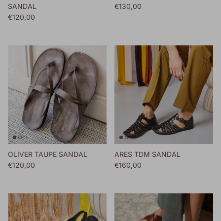
Regular price
SANDAL
€130,00
Regular price
€120,00
OLIVER TAUPE SANDAL
ARES TDM SANDAL
Regular price
Regular price
€120,00
€160,00