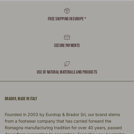
FREE SHIPPING IN EUROPE *
SECURE PAYMENTS
USE OF NATURAL MATERIALS AND PRODUCTS
BRADOR, MADE IN ITALY
Founded in 2003 by Eurotop & Brador Srl, our brand stems
from a footwear company that has carried forward the
Romagna manufacturing tradition for over 40 years, passed