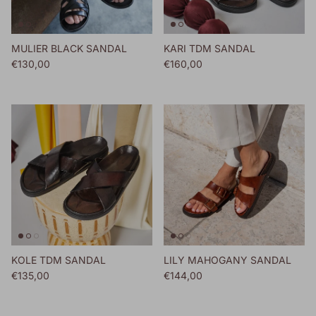
MULIER BLACK SANDAL
KARI TDM SANDAL
Regular price
Regular price
€130,00
€160,00
KOLE TDM SANDAL
LILY MAHOGANY SANDAL
Regular price
Regular price
€135,00
€144,00