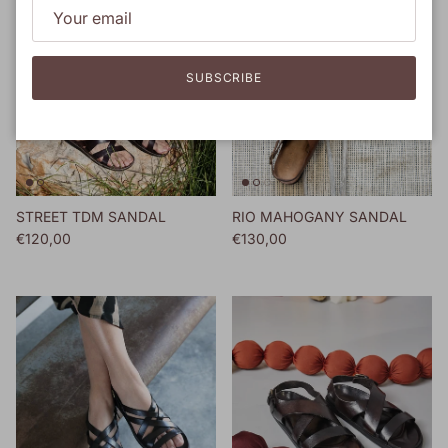
SUBSCRIBE
STREET TDM SANDAL
RIO MAHOGANY SANDAL
Regular price
Regular price
€120,00
€130,00