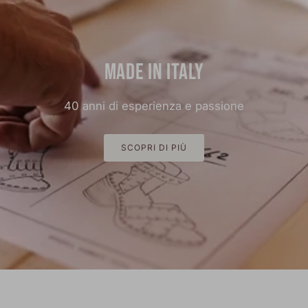
MADE IN ITALY
40 anni di esperienza e passione
SCOPRI DI PIÙ