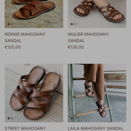
KENNIE MAHOGANY
MULIER MAHOGANY
SANDAL
SANDAL
Regular price
Regular price
€120,00
€130,00
STREET MAHOGANY
LAILA MAHOGANY SANDAL