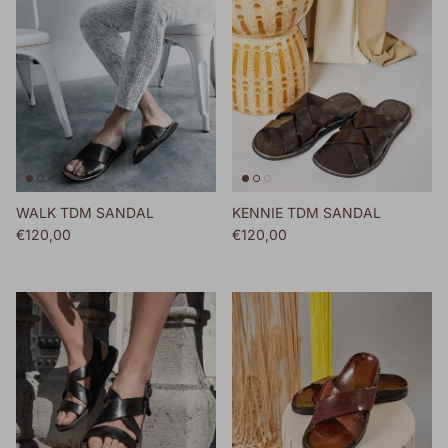
WALK TDM SANDAL
KENNIE TDM SANDAL
Regular price
Regular price
€120,00
€120,00