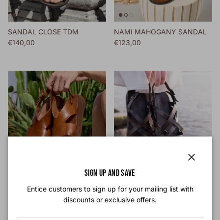
SANDAL CLOSE TDM
NAMI MAHOGANY SANDAL
Regular price
Regular price
€140,00
€123,00
Close
SIGN UP AND SAVE
INDIA CIGAR SANDAL
TDM MULIER SANDAL
Entice customers to sign up for your mailing list with
Regular price
Regular price
€150,00
€130,00
discounts or exclusive offers.