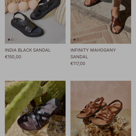
INDIA BLACK SANDAL
INFINITY MAHOGANY
Regular price
€150,00
SANDAL
Regular price
€117,00