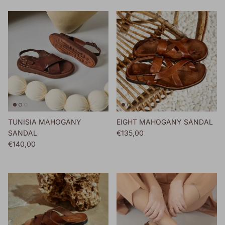
TUNISIA MAHOGANY
EIGHT MAHOGANY SANDAL
Regular price
SANDAL
€135,00
Regular price
€140,00