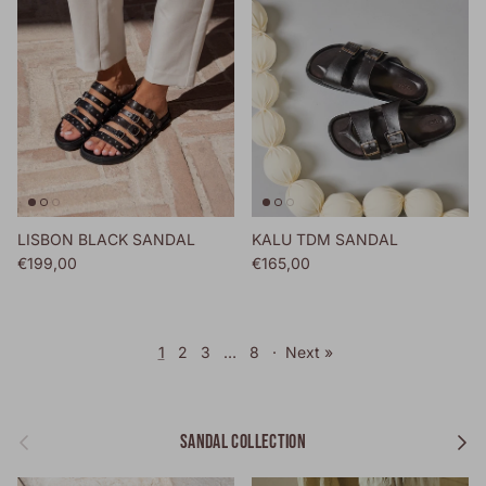
LISBON BLACK SANDAL
KALU TDM SANDAL
Regular price
Regular price
€199,00
€165,00
1
2
3
…
8
·
Next »
Previous
Next
SANDAL COLLECTION